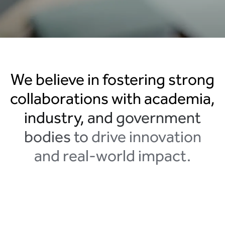
We
believe
in
fostering
strong
collaborations
with
academia,
industry,
and
government
bodies
to
drive
innovation
and
real-world
impact.
Search....
Search
Search