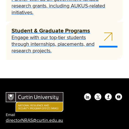
research grants, including AUKUS-related
initiatives.
Student & Graduate Programs
Engage with our top-tier students
through internships, placements, and
research projects.
LinkedIn
Twitter
Facebook
YouT
Email
directorNRAS@curtin.edu.au