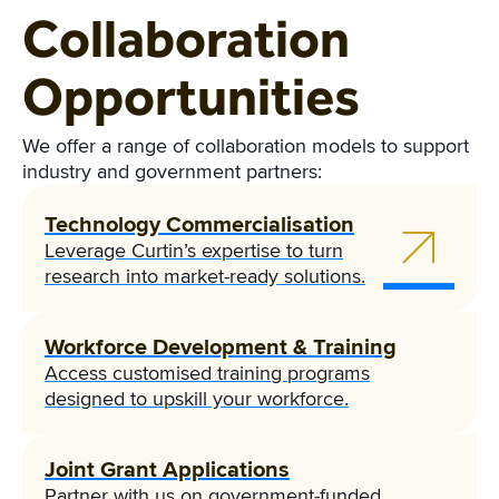
Collaboration
Opportunities
We offer a range of collaboration models to support
industry and government partners:
Technology Commercialisation
Leverage Curtin’s expertise to turn
research into market-ready solutions.
Workforce Development & Training
Access customised training programs
designed to upskill your workforce.
Joint Grant Applications
Partner with us on government-funded