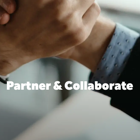
Partner & Collaborate