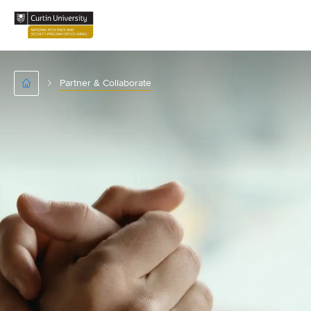
Partner & Collaborate
Home